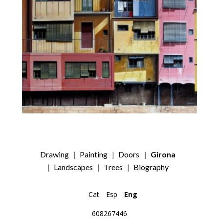
Drawing
Painting
Doors
Girona
Landscapes
Trees
Biography
Cat
Esp
Eng
608267446