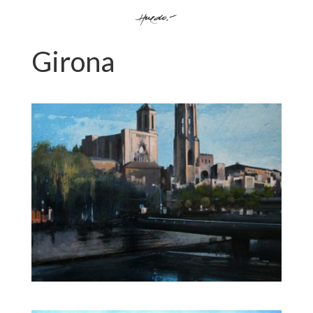
Girona