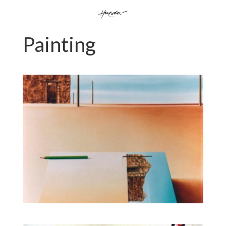
Painting