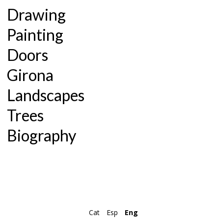
Drawing
Painting
Doors
Girona
Landscapes
Trees
Biography
Cat
Esp
Eng